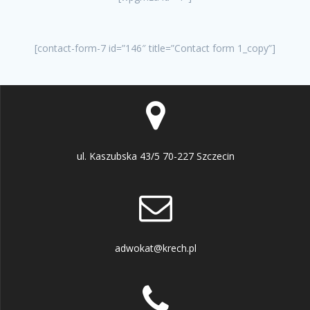
[contact-form-7 id=”146″ title=”Contact form 1_copy”]
ul. Kaszubska 43/5 70-227 Szczecin
adwokat@krech.pl